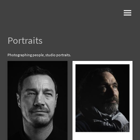
Portraits
Photographing people, studio portraits.