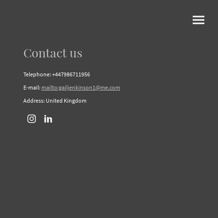
Contact us
Telephone: +447986711956
E-mail:
mailto:gailjenkinson1@me.com
Address: United Kingdom