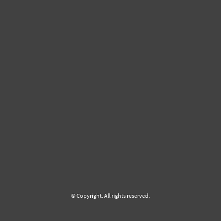
© Copyright. All rights reserved.